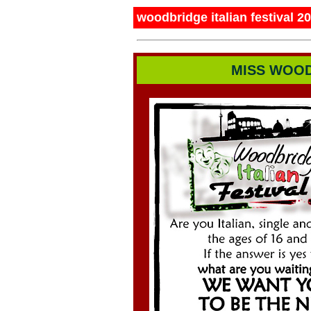
woodbridge italian festival 2
MISS WOOD