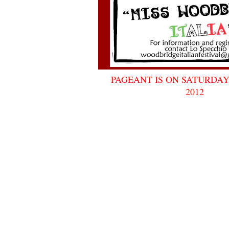
PAGEANT IS ON SATURDAY
2012