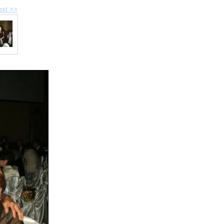
ext >>