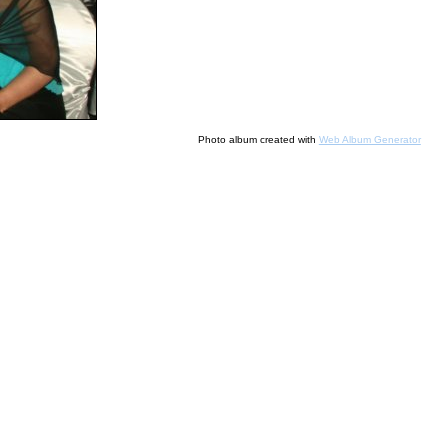
Photo album created with
Web Album Generator