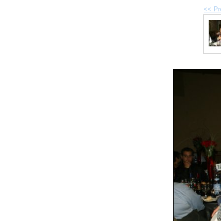
<< Pr