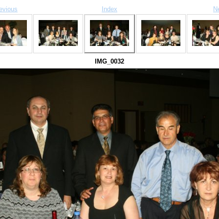
evious
Index
N
IMG_0032