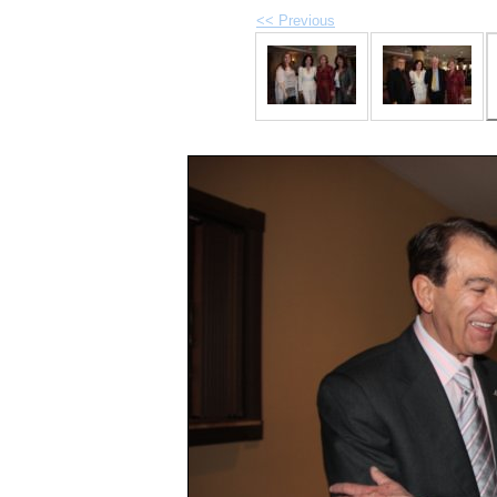
<< Previous