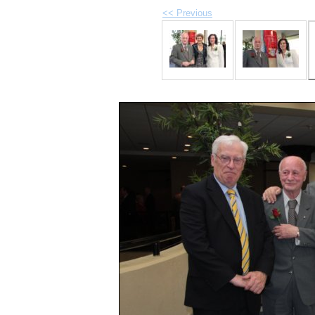
<< Previous