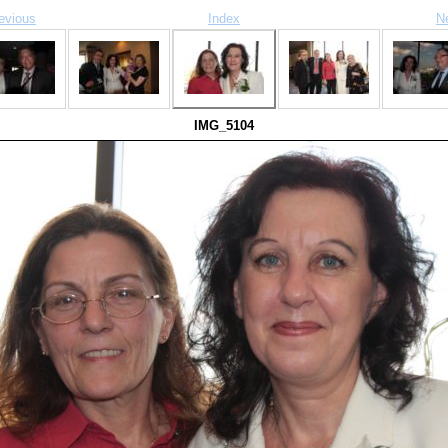
evious
Index
N
IMG_5104