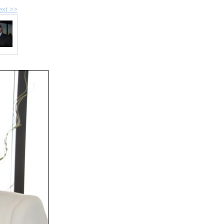
ext >>