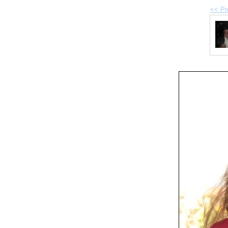
<< Pr