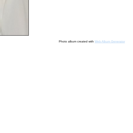
Photo album created with
Web Album Generator