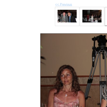
<< Previous