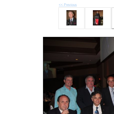
<< Previous