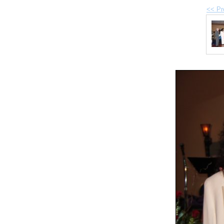
<< Pr