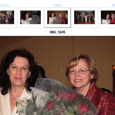
evious
Index
N
IMG_5245