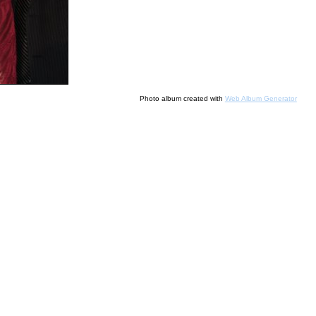
Photo album created with
Web Album Generator