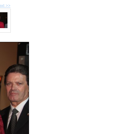
ext >>