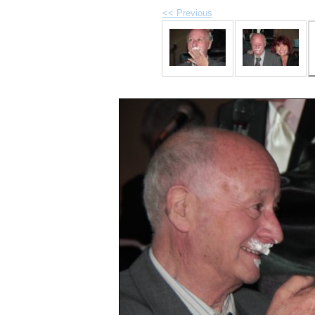
<< Previous