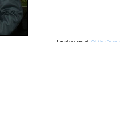
Photo album created with
Web Album Generator