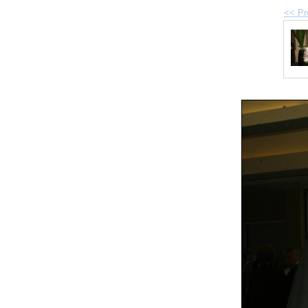
<< Pr