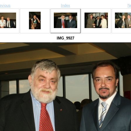
evious
Index
N
IMG_9927