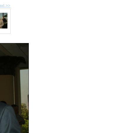
ext >>