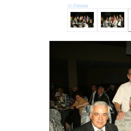
<< Previous