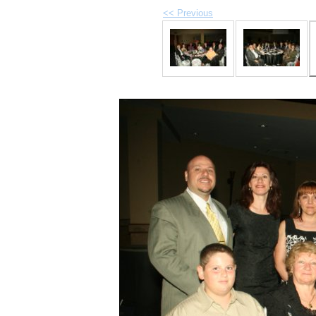
<< Previous