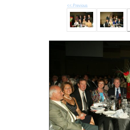
<< Previous