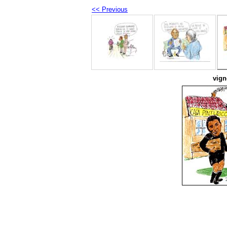
<< Previous
vign