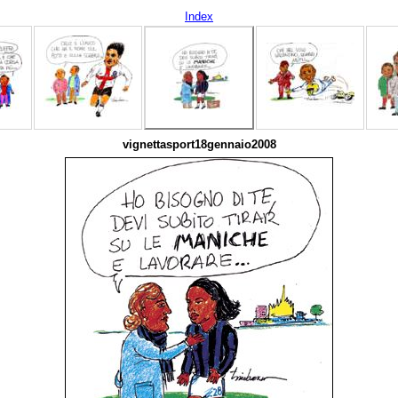
Index
vignettasport18gennaio2008