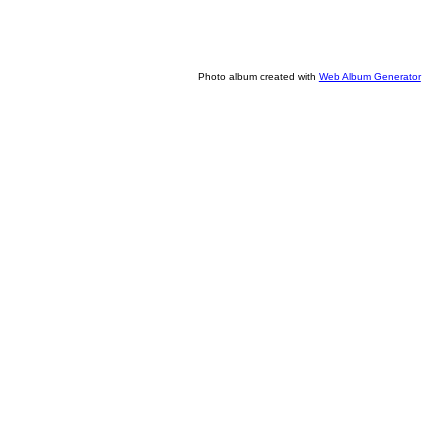
Photo album created with
Web Album Generator