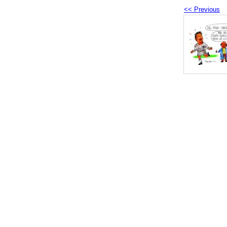
<< Previous