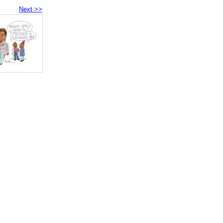
Next >>