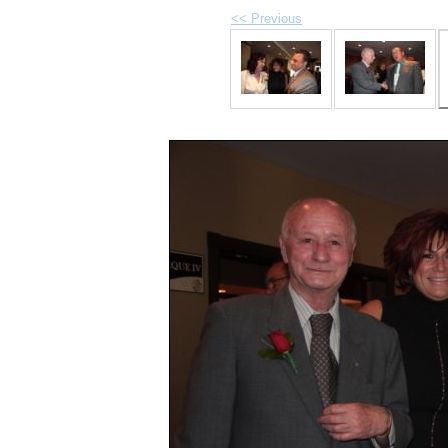
<< Previous