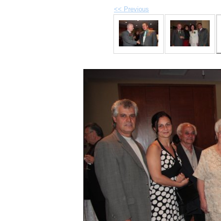
<< Previous