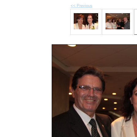
<< Previous