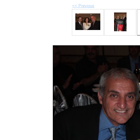
<< Previous