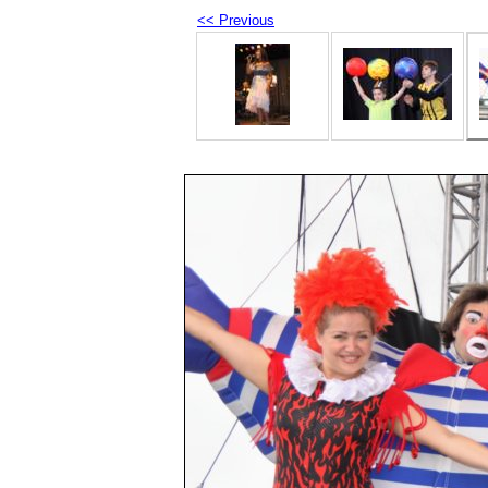
<< Previous