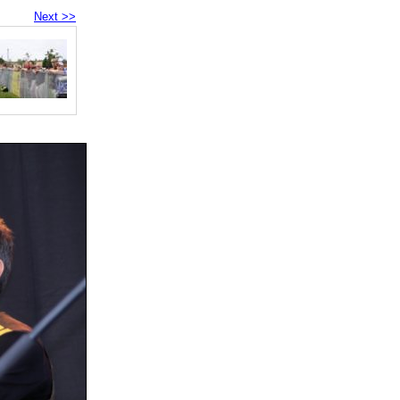
Next >>