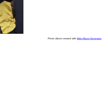
Photo album created with
Web Album Generator