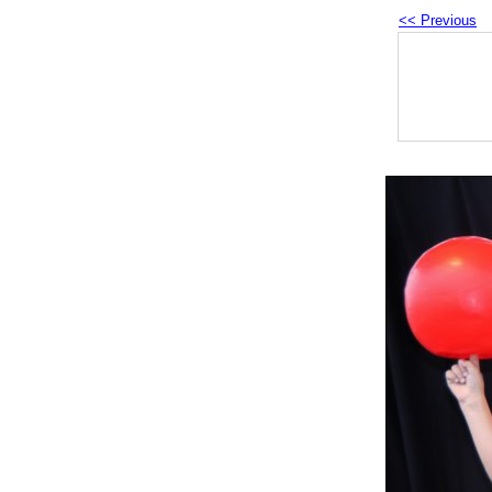
<< Previous