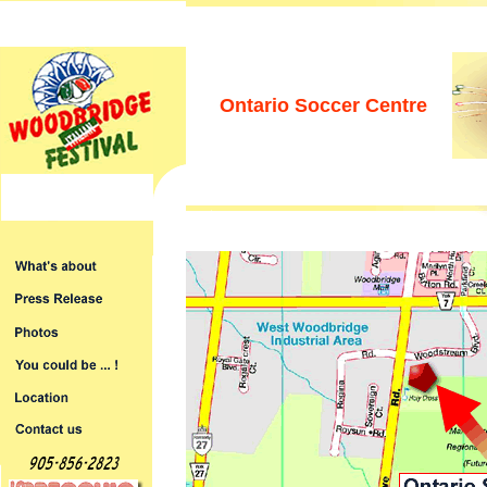
Ontario Soccer Centre