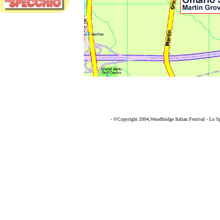
- ©Copyright 2004,Woodbridge Italian Festival - Lo Spe